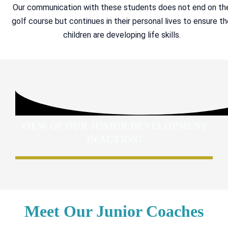
Our communication with these students does not end on th
golf course but continues in their personal lives to ensure t
children are developing life skills.
VIEW OF OUR JUNIOR DEVELOPMENT
IN ACTION!
Meet Our Junior Coaches