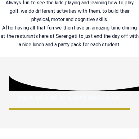
Always fun to see the kids playing and learning how to play
golf, we do different activities with them, to build their
physical, motor and cognitive skills.
After having all that fun we then have an amazing time dinning
at the resturants here at Serengeti to just end the day off with
a nice lunch and a party pack for each student.
VIEW OF THE HOLIDAY PROGRAM!