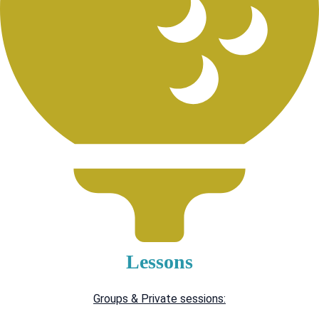
Lessons
Groups & Private sessions: