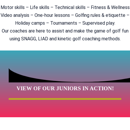
Motor skills – Life skills – Technical skills – Fitness & Wellness
Video analysis – One-hour lessons – Golfing rules & etiquette –
Holiday camps – Tournaments – Supervised play.
Our coaches are here to assist and make the game of golf fun
using SNAGG, LIAD and kinetic golf coaching methods.
VIEW OF OUR JUNIORS IN ACTION!