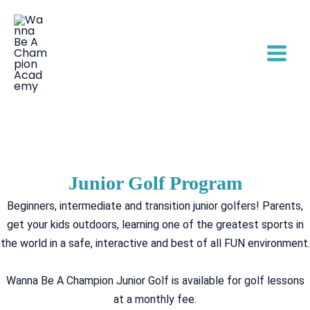
Skip
to
content
Junior Golf Program
Beginners, intermediate and transition junior golfers! Parents,
get your kids outdoors, learning one of the greatest sports in
the world in a safe, interactive and best of all FUN environment.
Wanna Be A Champion Junior Golf is available for golf lessons
at a monthly fee.