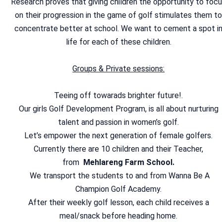
Research proves that giving children the opportunity to foc
on their progression in the game of golf stimulates them t
concentrate better at school. We want to cement a spot i
life for each of these children.
Groups & Private sessions:
Teeing off towarads brighter future!.
Our girls Golf Development Program, is all about nurturing
talent and passion in women’s golf.
Let’s empower the next generation of female golfers.
Currently there are 10 children and their Teacher,
from
Mehlareng Farm School.
We transport the students to and from Wanna Be A
Champion Golf Academy.
After their weekly golf lesson, each child receives a
meal/snack before heading home.