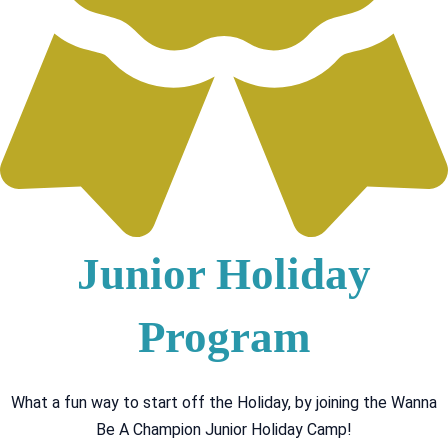
Junior Holiday
Program
What a fun way to start off the Holiday, by joining the Wanna
Be A Champion Junior Holiday Camp!