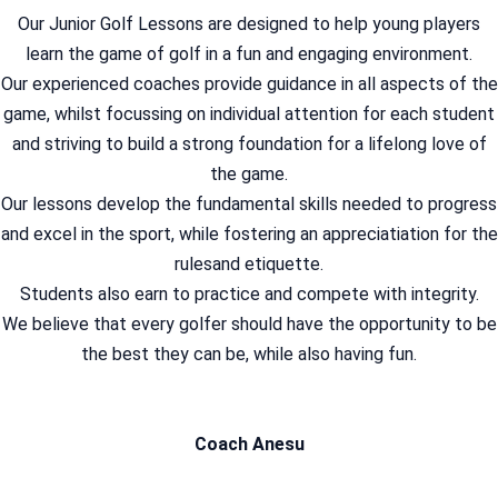
Our Junior Golf Lessons are designed to help young players
learn the game of golf in a fun and engaging environment.
Our experienced coaches provide guidance in all aspects of the
game, whilst focussing on individual attention for each student
and striving to build a strong foundation for a lifelong love of
the game.
Our lessons develop the fundamental skills needed to progress
and excel in the sport, while fostering an appreciatiation for the
rulesand etiquette.
Students also earn to practice and compete with integrity.
We believe that every golfer should have the opportunity to be
the best they can be, while also having fun.
Coach Anesu