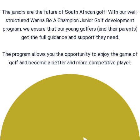
The juniors are the future of South African golf! With our well-
structured Wanna Be A Champion Junior Golf development
program, we ensure that our young golfers (and their parents)
get the full guidance and support they need.
The program allows you the opportunity to enjoy the game of
golf and become a better and more competitive player.