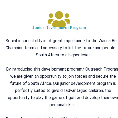
Junior Development Program
Social responsibility is of great importance to the Wanna Be
Champion team and necessary to lift the future and people 
South Africa to a higher level.
By introducing this development program/ Outreach Progra
we are given an opportunity to join forces and secure the
future of South Africa. Our junior development program is
perfectly suited to give disadvantaged children, the
opportunity to play the game of golf and develop their ow
personal skills.