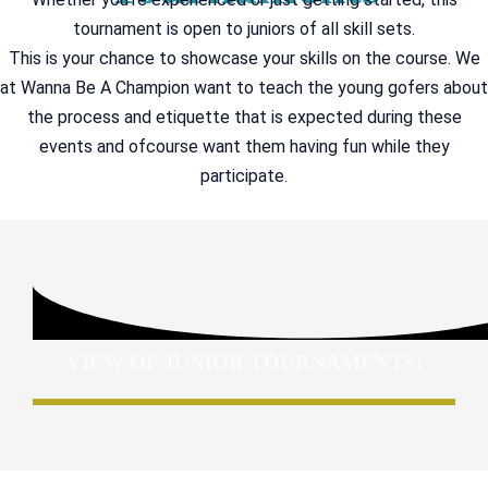
tournament is open to juniors of all skill sets.
This is your chance to showcase your skills on the course. We
at Wanna Be A Champion want to teach the young gofers about
the process and etiquette that is expected during these
events and ofcourse want them having fun while they
participate.
VIEW OF JUNIOR TOURNAMENTS!