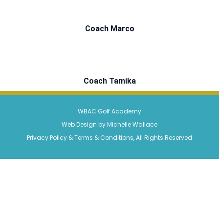
Coach Marco
Coach Tamika
WBAC Golf Academy
Web Design by Michelle Wallace
Privacy Policy & Terms & Conditions, All Rights Reserved