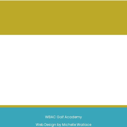
WBAC Golf Academy
Web Design by Michelle Wallace