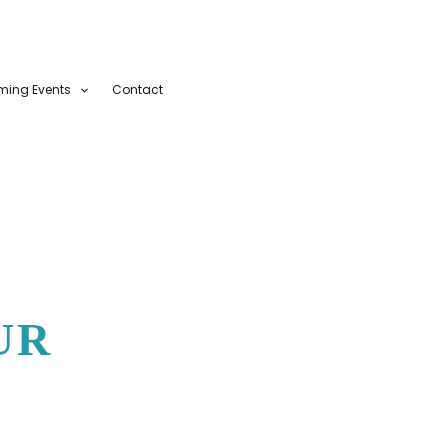
ing Events
Contact
UR