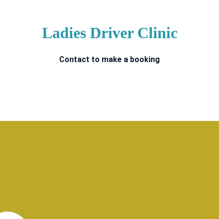
Ladies Driver Clinic
Contact to make a booking