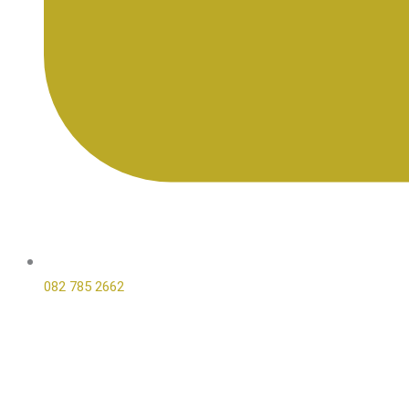
082 785 2662