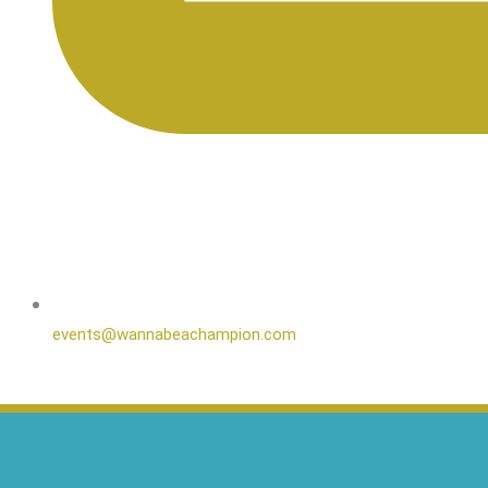
events@wannabeachampion.com