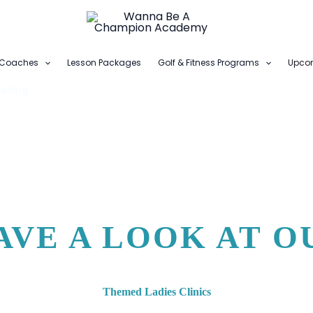
Coaches
Lesson Packages
Golf & Fitness Programs
Upcom
ading
AVE A LOOK AT O
Themed Ladies Clinics