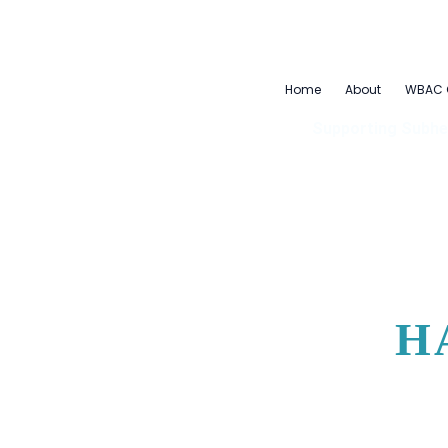
Skip
to
content
Home
About
WBAC 
Supporting Subhe
H